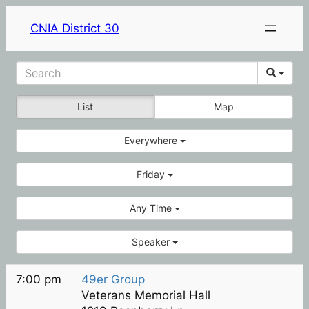
CNIA District 30
List
Map
Everywhere
Friday
Any Time
Speaker
7:00 pm
49er Group
Veterans Memorial Hall