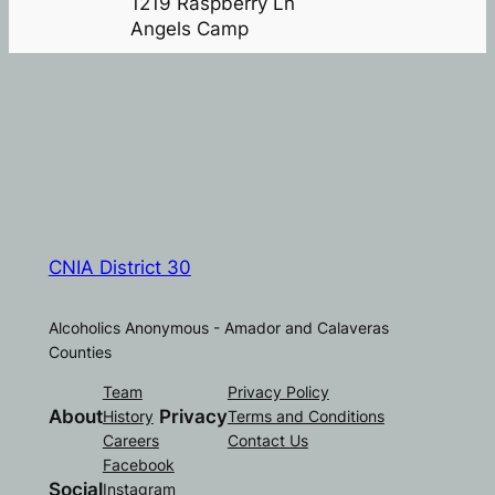
1219 Raspberry Ln
Angels Camp
CNIA District 30
Alcoholics Anonymous - Amador and Calaveras
Counties
Team
Privacy Policy
About
Privacy
History
Terms and Conditions
Careers
Contact Us
Facebook
Social
Instagram