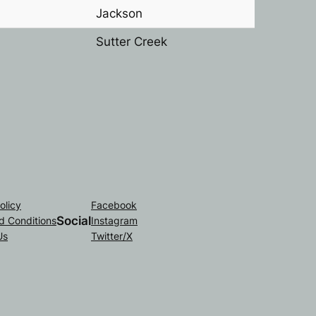
Jackson
Sutter Creek
olicy
Facebook
Social
d Conditions
Instagram
Us
Twitter/X