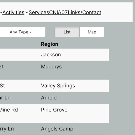
Activities
Services
CNIA07
Links/Contact
Any Type
List
Map
Region
Jackson
St
Murphys
St
Valley Springs
r Ln
Arnold
Mine Rd
Pine Grove
rry Ln
Angels Camp