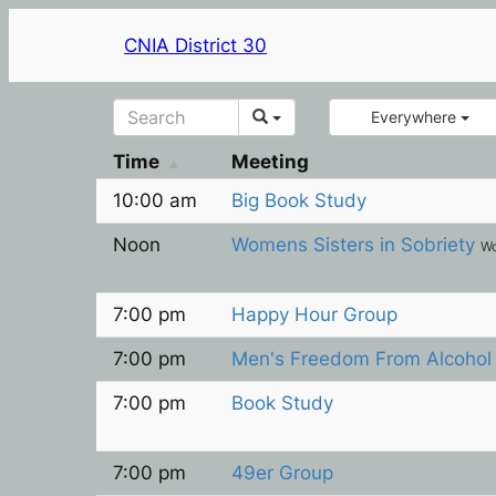
CNIA District 30
Everywhere
Time
Meeting
10:00 am
Big Book Study
Noon
Womens Sisters in Sobriety
W
7:00 pm
Happy Hour Group
7:00 pm
Men's Freedom From Alcoho
7:00 pm
Book Study
7:00 pm
49er Group