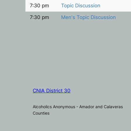
7:30 pm
Topic Discussion
7:30 pm
Men's Topic Discussion
CNIA District 30
Alcoholics Anonymous - Amador and Calaveras
Counties