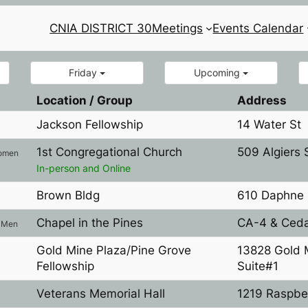
CNIA DISTRICT 30
Meetings
Events Calendar
Friday
Upcoming
Location / Group
Address
Jackson Fellowship
14 Water St
1st Congregational Church
509 Algiers 
omen
In-person and Online
Brown Bldg
610 Daphne 
l
Chapel in the Pines
CA-4 & Ceda
Men
Gold Mine Plaza/Pine Grove
13828 Gold 
Fellowship
Suite#1
Veterans Memorial Hall
1219 Raspbe