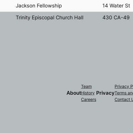
Jackson Fellowship
14 Water St
Trinity Episcopal Church Hall
430 CA-49
Team
Privacy P
About
Privacy
History
Terms an
Careers
Contact 