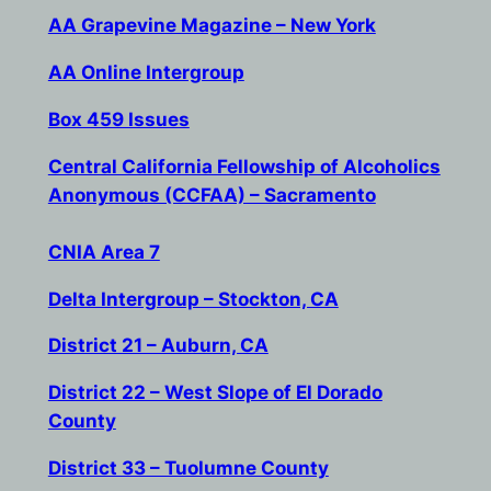
AA Grapevine Magazine – New York
AA Online Intergroup
Box 459 Issues
Central California Fellowship of Alcoholics
Anonymous (CCFAA) – Sacramento
CNIA Area 7
Delta Intergroup – Stockton, CA
District 21 – Auburn, CA
District 22 – West Slope of El Dorado
County
District 33 – Tuolumne County