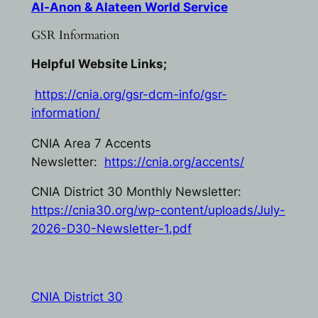
Al-Anon & Alateen World Service
GSR Information
Helpful Website Links;
https://cnia.org/gsr-dcm-info/gsr-
information/
CNIA Area 7 Accents
Newsletter:
https://cnia.org/accents/
CNIA District 30 Monthly Newsletter:
https://cnia30.org/wp-content/uploads/July-
2026-D30-Newsletter-1.pdf
CNIA District 30