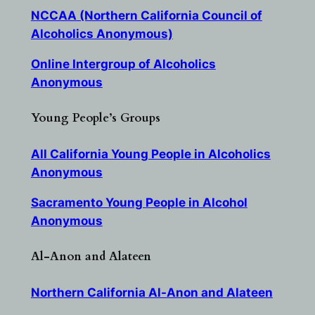
NCCAA (Northern California Council of
Alcoholics Anonymous)
Online Intergroup of Alcoholics
Anonymous
Young People’s Groups
All California Young People in Alcoholics
Anonymous
Sacramento Young People in Alcohol
Anonymous
Al-Anon and Alateen
Northern California Al-Anon and Alateen