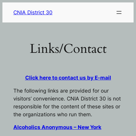
Skip
CNIA District 30
to
content
Links/Contact
Click here to contact us by E-mail
The following links are provided for our
visitors’ convenience. CNIA District 30 is not
responsible for the content of these sites or
the organizations who run them.
Alcoholics Anonymous – New York