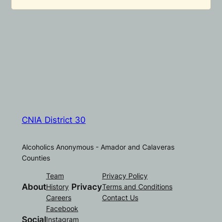
CNIA District 30
Alcoholics Anonymous - Amador and Calaveras
Counties
Team
Privacy Policy
About
Privacy
History
Terms and Conditions
Careers
Contact Us
Facebook
Social
Instagram