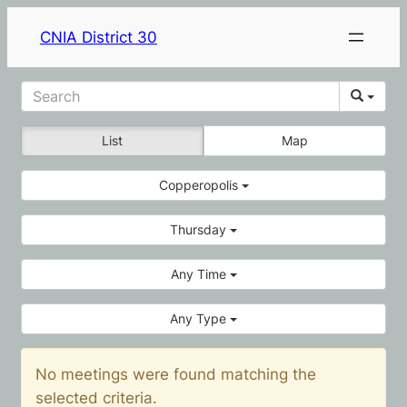
CNIA District 30
List
Map
Copperopolis
Thursday
Any Time
Any Type
No meetings were found matching the
selected criteria.