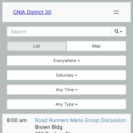
CNIA District 30
List
Map
Everywhere
Saturday
Any Time
Any Type
8:00 am
Road Runners Mens Group Discussion
Brown Bldg