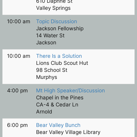
610 Daphne St
Valley Springs
10:00 am
Topic Discussion
Jackson Fellowship
14 Water St
Jackson
10:00 am
There Is a Solution
Lions Club Scout Hut
98 School St
Murphys
4:00 pm
Mt High Speaker/Discussion
Chapel in the Pines
CA-4 & Cedar Ln
Arnold
6:00 pm
Bear Valley Bunch
Bear Valley Village Library