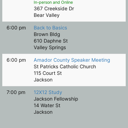
In-person and Online
367 Creekside Dr
Bear Valley
6:00 pm
Back to Basics
Brown Bldg
610 Daphne St
Valley Springs
6:00 pm
Amador County Speaker Meeting
St Patricks Catholic Church
115 Court St
Jackson
7:00 pm
12X12 Study
Jackson Fellowship
14 Water St
Jackson