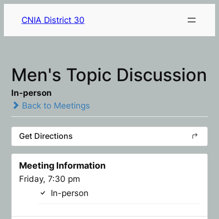
CNIA District 30
Men's Topic Discussion
In-person
Back to Meetings
Get Directions
Meeting Information
Friday, 7:30 pm
In-person