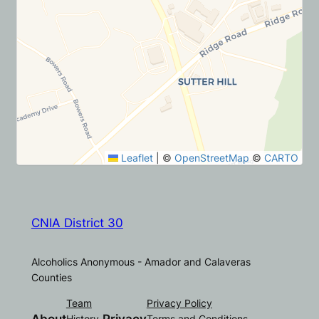
Leaflet
|
©
OpenStreetMap
©
CARTO
CNIA District 30
Alcoholics Anonymous - Amador and Calaveras
Counties
Team
Privacy Policy
History
Terms and Conditions