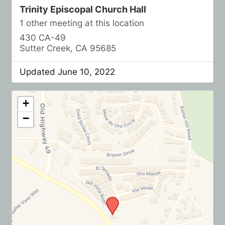
Trinity Episcopal Church Hall
1 other meeting at this location
430 CA-49
Sutter Creek, CA 95685
Updated June 10, 2022
+
−