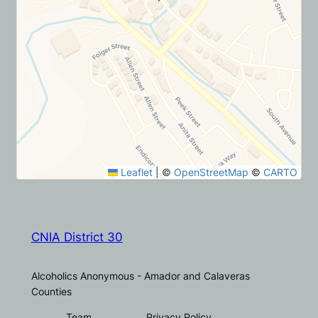
Leaflet
|
©
OpenStreetMap
©
CARTO
CNIA District 30
Alcoholics Anonymous - Amador and Calaveras
Counties
Team
Privacy Policy