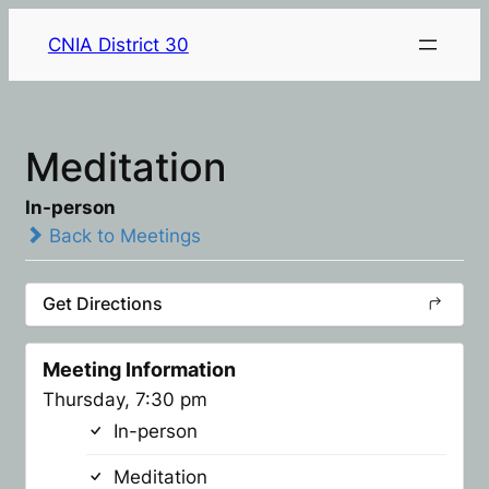
CNIA District 30
Meditation
In-person
Back to Meetings
Get Directions
Meeting Information
Thursday, 7:30 pm
In-person
Meditation