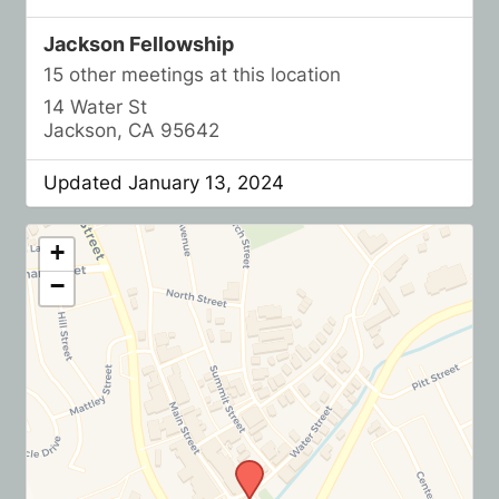
Jackson Fellowship
15 other meetings at this location
14 Water St
Jackson, CA 95642
Updated January 13, 2024
+
−