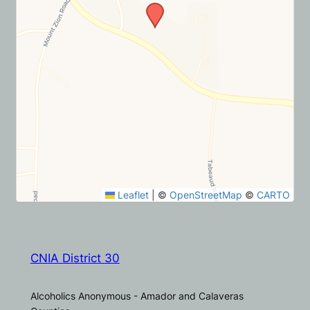
Leaflet
|
©
OpenStreetMap
©
CARTO
CNIA District 30
Alcoholics Anonymous - Amador and Calaveras