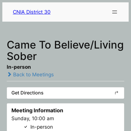
CNIA District 30
Came To Believe/Living
Sober
In-person
Back to Meetings
Get Directions
Meeting Information
Sunday, 10:00 am
In-person