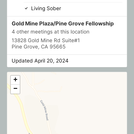
Living Sober
Gold Mine Plaza/Pine Grove Fellowship
4 other meetings at this location
13828 Gold Mine Rd Suite#1
Pine Grove, CA 95665
Updated April 20, 2024
+
−