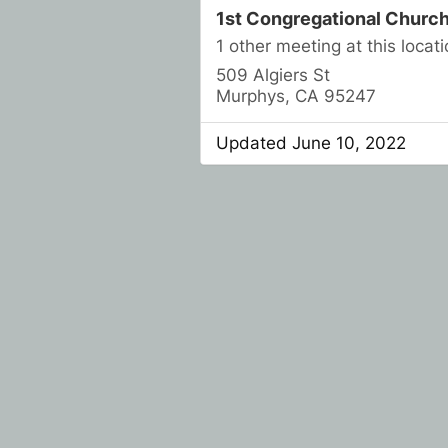
1st Congregational Churc
1 other meeting at this locati
509 Algiers St
Murphys, CA 95247
Updated June 10, 2022