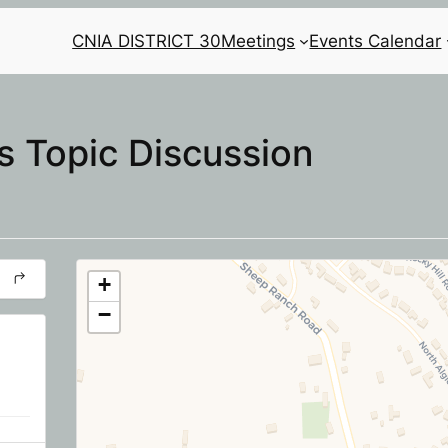
CNIA DISTRICT 30
Meetings
Events Calendar
 Topic Discussion
+
−