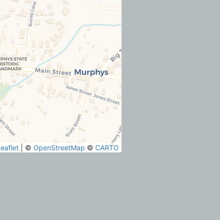
eaflet
|
©
OpenStreetMap
©
CARTO