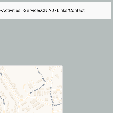
Activities
Services
CNIA07
Links/Contact