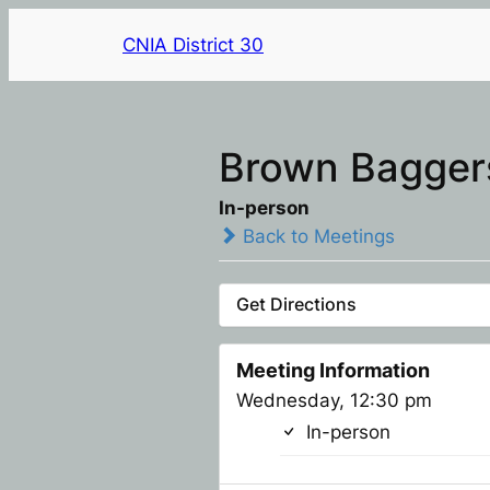
CNIA District 30
Brown Baggers
In-person
Back to Meetings
Get Directions
Meeting Information
Wednesday, 12:30 pm
In-person