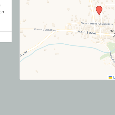
h
on
L