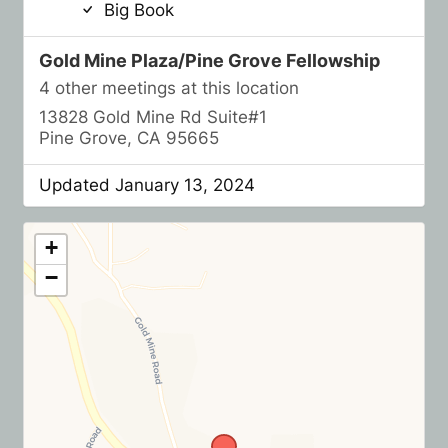
Big Book
Gold Mine Plaza/Pine Grove Fellowship
4 other meetings at this location
13828 Gold Mine Rd Suite#1
Pine Grove, CA 95665
Updated January 13, 2024
+
−