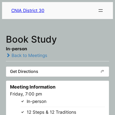
CNIA District 30
Book Study
In-person
Back to Meetings
Get Directions
Meeting Information
Friday, 7:00 pm
In-person
12 Steps & 12 Traditions