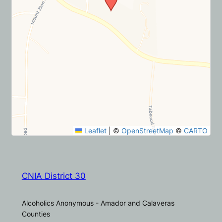
Leaflet
|
©
OpenStreetMap
©
CARTO
CNIA District 30
Alcoholics Anonymous - Amador and Calaveras
Counties