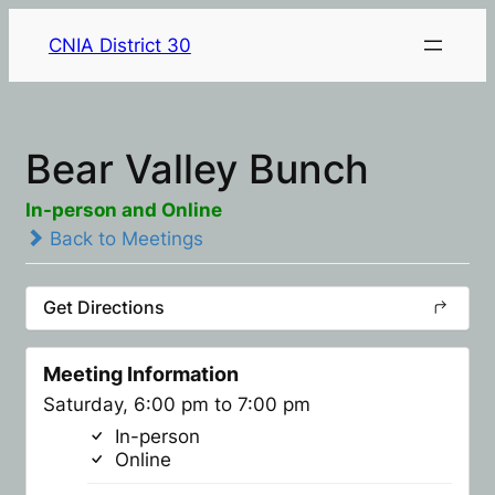
CNIA District 30
Bear Valley Bunch
In-person and Online
Back to Meetings
Get Directions
Meeting Information
Saturday, 6:00 pm to 7:00 pm
In-person
Online