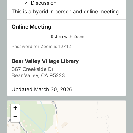
Discussion
This is a hybrid in person and online meeting
Online Meeting
Join with Zoom
Password for Zoom is 12x12
Bear Valley Village Library
367 Creekside Dr
Bear Valley, CA 95223
Updated March 30, 2026
+
−