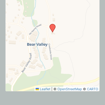
Leaflet
|
©
OpenStreetMap
©
CARTO