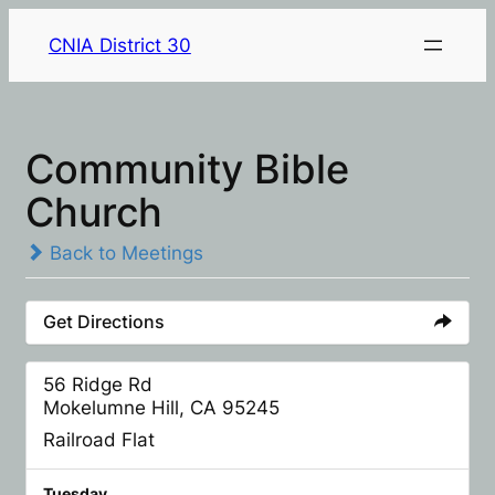
CNIA District 30
Community Bible
Church
Back to Meetings
Get Directions
56 Ridge Rd
Mokelumne Hill, CA 95245
Railroad Flat
Tuesday