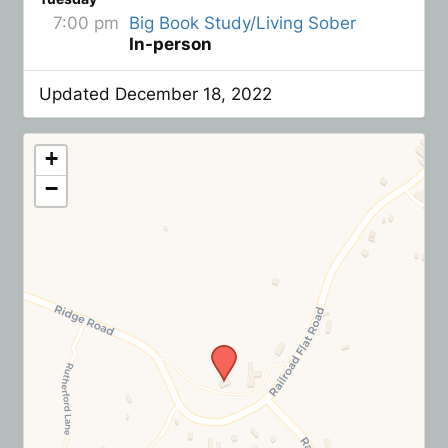
7:00 pm
Big Book Study/Living Sober
In-person
Updated December 18, 2022
+
−