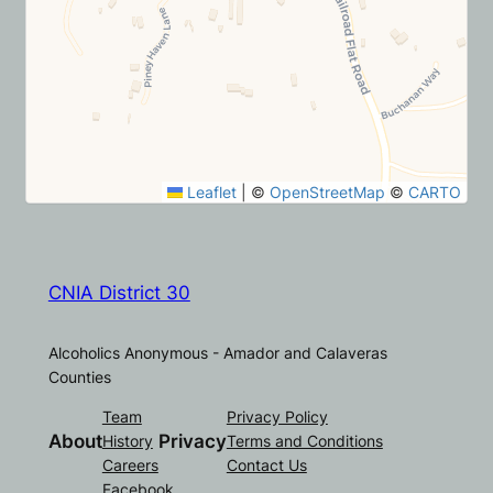
Leaflet
|
©
OpenStreetMap
©
CARTO
CNIA District 30
Alcoholics Anonymous - Amador and Calaveras
Counties
Team
Privacy Policy
About
Privacy
History
Terms and Conditions
Careers
Contact Us
Facebook