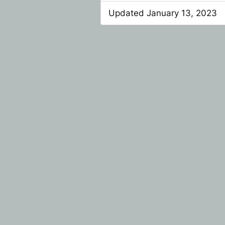
Updated January 13, 2023