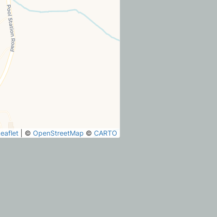
eaflet
|
©
OpenStreetMap
©
CARTO