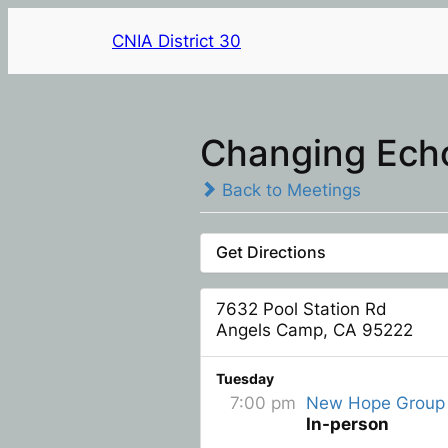
CNIA District 30
Changing Ech
Back to Meetings
Get Directions
7632 Pool Station Rd
Angels Camp, CA 95222
Tuesday
7:00 pm
New Hope Group
In-person