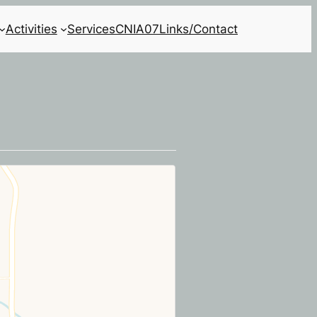
Activities
Services
CNIA07
Links/Contact