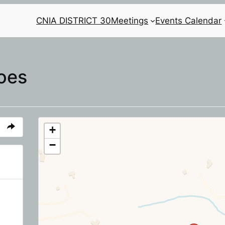
CNIA DISTRICT 30
Meetings
Events Calendar
oes
+
−